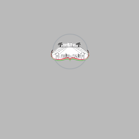
It is distributed almost everywhere. The geography
of animal husbandry is primarily determined by the
place ment of livestock. Cattle. This branch of animal
husba ndry is developed in most countries of the
world, mainly in the forest, forest-steppe zones of
the temperate zone. The largest cattle breeding area
in the world is the Argentine pampa. In some parts of
the United States, Canada, Australia, large-scale
“meat factories” have emerged.
Lorem ipsum dolor sit amet, ius