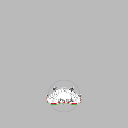
eography of animal husbandry is primarily determined by t
n most countries of the world, mainly in the forest, for
ld is the Argentine pampa. In some parts of the United St
 ius eligendi consetetur eloquentiam. Qui